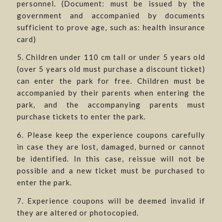
personnel. (Document: must be issued by the
government and accompanied by documents
sufficient to prove age, such as: health insurance
card)
5. Children under 110 cm tall or under 5 years old
(over 5 years old must purchase a discount ticket)
can enter the park for free. Children must be
accompanied by their parents when entering the
park, and the accompanying parents must
purchase tickets to enter the park.
6. Please keep the experience coupons carefully
in case they are lost, damaged, burned or cannot
be identified. In this case, reissue will not be
possible and a new ticket must be purchased to
enter the park.
7. Experience coupons will be deemed invalid if
they are altered or photocopied.