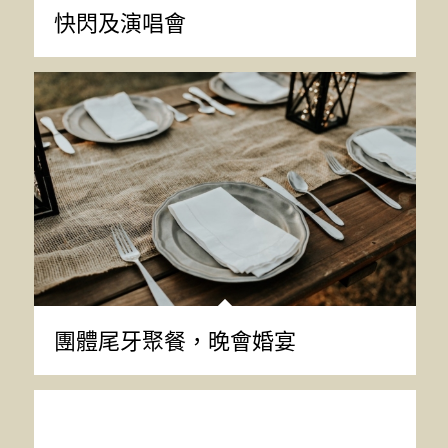
快閃及演唱會
團體尾牙聚餐，晚會婚宴