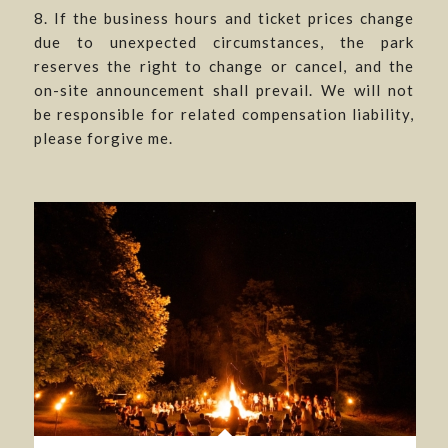
8. If the business hours and ticket prices change
due to unexpected circumstances, the park
reserves the right to change or cancel, and the
on-site announcement shall prevail. We will not
be responsible for related compensation liability,
please forgive me.