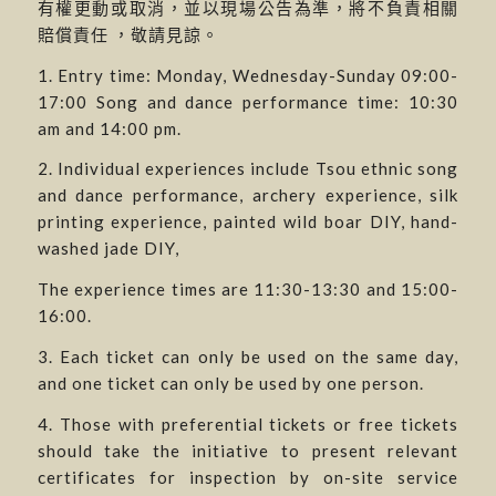
有權更動或取消，並以現場公告為準，將不負責相關
賠償責任 ，敬請見諒。
1. Entry time: Monday, Wednesday-Sunday 09:00-
17:00 Song and dance performance time: 10:30
am and 14:00 pm.
2. Individual experiences include Tsou ethnic song
and dance performance, archery experience, silk
printing experience, painted wild boar DIY, hand-
washed jade DIY,
The experience times are 11:30-13:30 and 15:00-
16:00.
3. Each ticket can only be used on the same day,
and one ticket can only be used by one person.
4. Those with preferential tickets or free tickets
should take the initiative to present relevant
certificates for inspection by on-site service