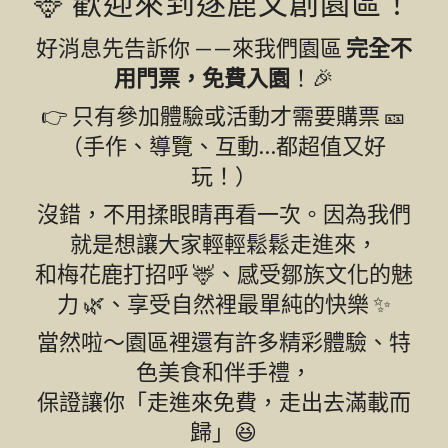
🦌 歡迎來到逐鹿文創園區！
好消息先告訴你 ——來我們園區
完全不
用門票，免費入園
！🎉
👉 只有參加體驗或活動才需要購票 🎫
（手作、導覽、互動…都超值又好
玩！）
沒錯，不用揉眼睛再看一次。因為我們
就是想讓大家輕輕鬆鬆走進來，
和梅花鹿打招呼 🦌、感受鄒族文化的魅
力 🌿、享受自然裡最單純的快樂 ✨
當然啦～園區裡還有許多精彩體驗、特
色美食和伴手禮，
保證讓你「走進來免費，走出去滿載而
歸」😆