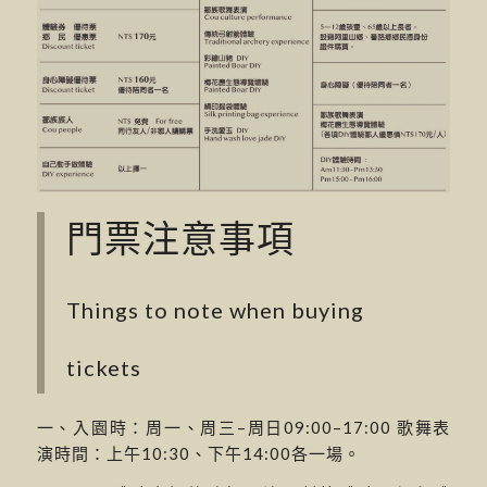
門票注意事項
Things to note when buying
tickets
一、入園時：周一、周三–周日09:00–17:00 歌舞表
演時間：上午10:30、下午14:00各一場。