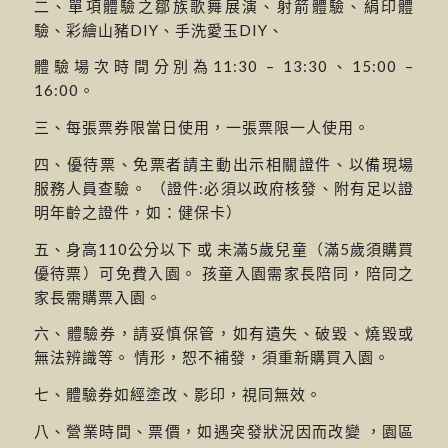
二、單項體驗之鄒族歌舞展演、射箭體驗、絹印體
驗、彩繪山豬DIY、手洗愛玉DIY、
體驗場次時間分別為11:30 – 13:30、15:00 –
16:00。
三、每張票券限當日使用，一張票限一人使用。
四、優待票、免票者請主動出示相關證件、以備現場
服務人員查驗。 （證件:必須以政府核發、附有足以證
明年齡之證件，如：健保卡）
五、身高110公分以下 或 未滿5歲兒童（滿5歲須購買
優待票）可免費入園。 孩童入園需家長陪同，陪同之
家長需購票入園。
六、體驗券，請妥慎保管，如有遺失、破毀、燒毀或
無法辨識等。 情形，恕不補發，須重新購買入園。
七、體驗券如經塗改、影印，視同無效。
八、營業時間、票價，如遇突發狀況因而改變 ，園區