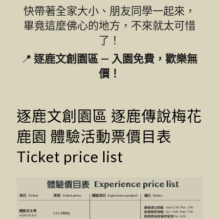
快帶著全家大小、朋友同學一起來，
畢竟這麼佛心的地方，不來就太可惜
了！
📍
逐鹿文創園區 — 入園免費，歡樂無
價！
逐鹿文創園區 逐鹿傳說梅花
鹿園 體驗活動票價目表
Ticket price list