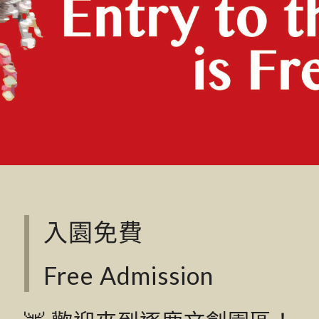
入園免費
Free Admission