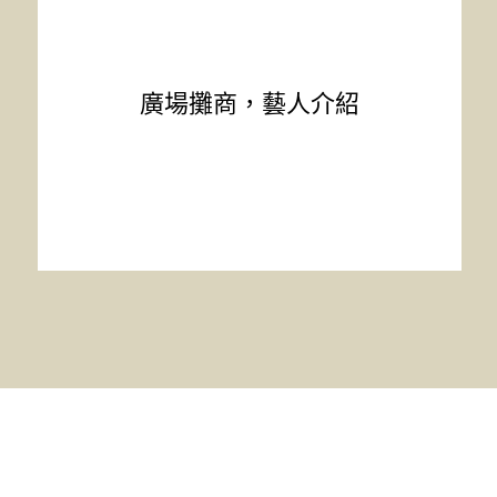
廣場攤商，藝人介紹