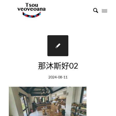
那沐斯好02
2024-08-11