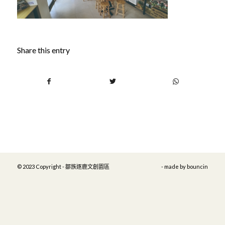
Share this entry
© 2023 Copyright - 鄒族逐鹿文創園區
- made by
bouncin